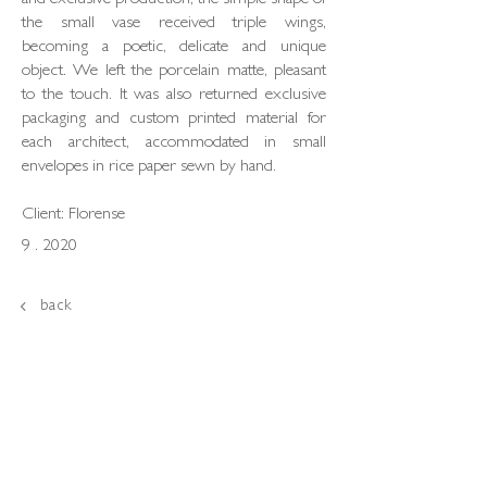
and exclusive production, the simple shape of
the small vase received triple wings,
becoming a poetic, delicate and unique
object. We left the porcelain matte, pleasant
to the touch. It was also returned exclusive
packaging and custom printed material for
each architect, accommodated in small
envelopes in rice paper sewn by hand.
Client: Florense
9 . 2020
back
loja
online