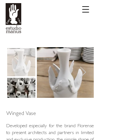
Winged Vase
Developed especially for the brand Florense
to present architects and partners in limited