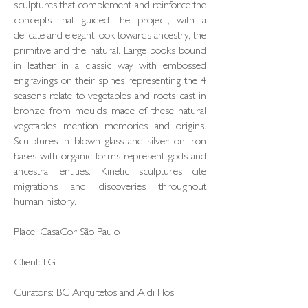
sculptures that complement and reinforce the
concepts that guided the project, with a
delicate and elegant look towards ancestry, the
primitive and the natural. Large books bound
in leather in a classic way with embossed
engravings on their spines representing the 4
seasons relate to vegetables and roots cast in
bronze from moulds made of these natural
vegetables mention memories and origins.
Sculptures in blown glass and silver on iron
bases with organic forms represent gods and
ancestral entities. Kinetic sculptures cite
migrations and discoveries throughout
human history.
Place: CasaCor São Paulo
Client: LG
Curators: BC Arquitetos and Aldi Flosi