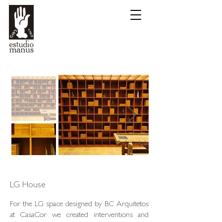
LG House
For the LG space designed by BC Arquitetos
at CasaCor we created interventions and