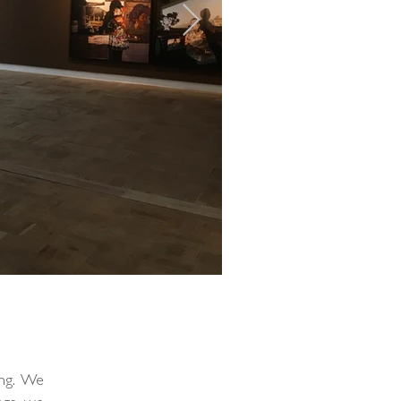
ing. We