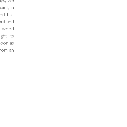
ngs, we
int, in
und but
out and
on wood
ight its
oor, as
from an