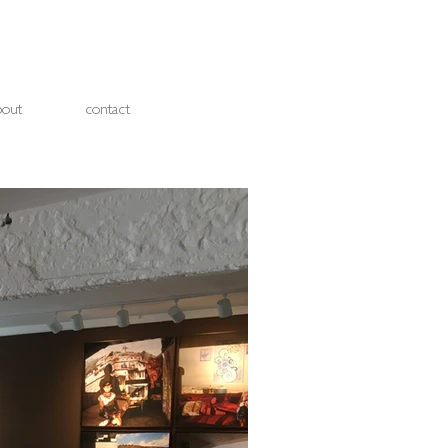
bout
contact