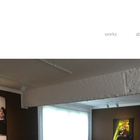
works
a