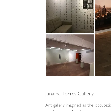
Janaína Torres Gallery
Art gallery imagined as the occupat