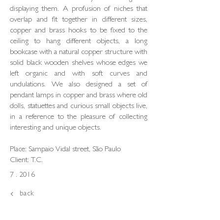
displaying them. A profusion of niches that
overlap and fit together in different sizes,
copper and brass hooks to be fixed to the
ceiling to hang different objects, a long
bookcase with a natural copper structure with
solid black wooden shelves whose edges we
left organic and with soft curves and
undulations. We also designed a set of
pendant lamps in copper and brass where old
dolls, statuettes and curious small objects live,
in a reference to the pleasure of collecting
interesting and unique objects.
Place: Sampaio Vidal street, São Paulo
Client: T.C.
7 . 2016
back