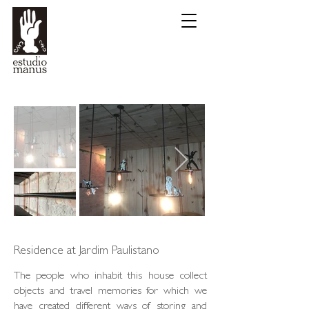
Residence at Jardim Paulistano
The people who inhabit this house collect
objects and travel memories for which we
have created different ways of storing and