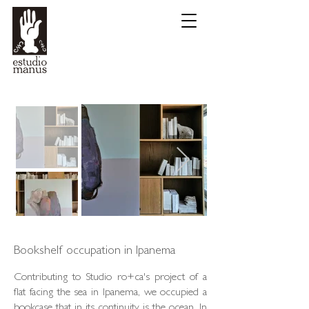
Bookshelf occupation in Ipanema
Contributing to Studio ro+ca's project of a
flat facing the sea in Ipanema, we occupied a
bookcase that in its continuity is the ocean. In