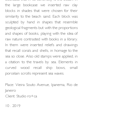
the large bookcase we inserted raw clay
blocks in shades that were chosen for their
similarity to the beach sand. Each block was
sculpted by hand in shapes that resemble
geological fragments but with the proportions
and shapes of books, playing with the idea of
raw nature contrasted with books in a library.
In them were inserted reliefs and drawings
that recall corals and shells, in homage to the
sea so close. Also old stamps were applied, in
a citation to the travels by sea. Elements in
curved wood recall ship bows, small
porcelain scrolls represent sea waves.
Place: Vieira Souto Avenue, Ipanema, Rio de
Janeiro
Client: Studio ro+ca
10 . 2019