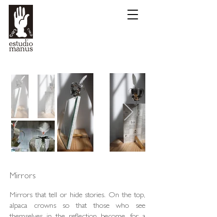
Mirrors
Mirrors that tell or hide stories. On the top,
alpaca crowns so that those who see