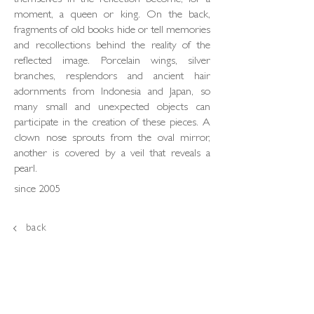
themselves in the reflection become, for a
moment, a queen or king. On the back,
fragments of old books hide or tell memories
and recollections behind the reality of the
reflected image. Porcelain wings, silver
branches, resplendors and ancient hair
adornments from Indonesia and Japan, so
many small and unexpected objects can
participate in the creation of these pieces. A
clown nose sprouts from the oval mirror,
another is covered by a veil that reveals a
pearl.
since 2005
back
loja