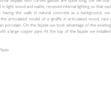
ontal displays with curved glasses are quite long, the vertical 
 in light wood and matte, received internal lighting so that eac
, having the walls in natural concrete as a background, we
the articulated model of a giraffe in articulated wood, rare 
n porcelain. On the façade we took advantage of the existing
 with a large copper pipe. At the top of the façade we installed
Paulo