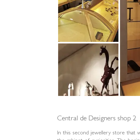
Central de Designers shop 2
In this second jewellery store that