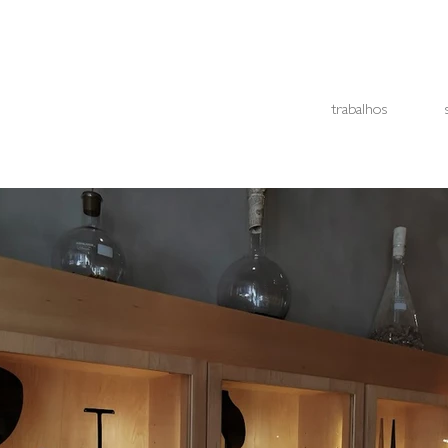
trabalhos