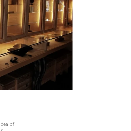
idea of