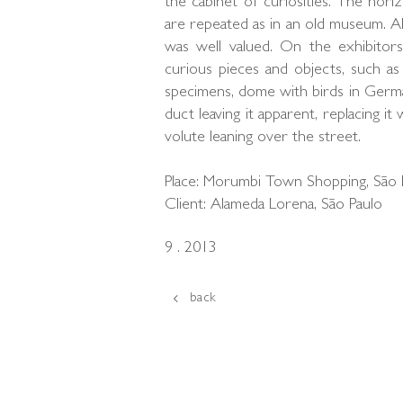
the cabinet of curiosities. The horiz
are repeated as in an old museum. All
was well valued. On the exhibitors
curious pieces and objects, such as 
specimens, dome with birds in Germa
duct leaving it apparent, replacing it
volute leaning over the street.
Place: Morumbi Town Shopping, São 
Client: Alameda Lorena, São Paulo
9 . 2013
back