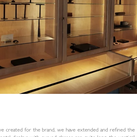
 we created for the brand, we have extended and refined the 