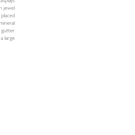
displays
h jewel
 placed
mineral
 gutter
 a large