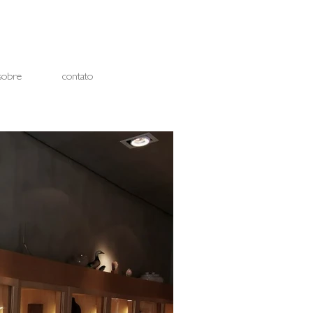
sobre
contato