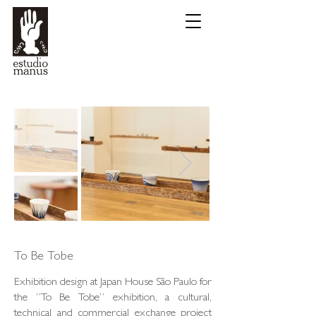
To Be Tobe
Exhibition design at Japan House São Paulo for
the “To Be Tobe” exhibition, a cultural,
technical and commercial exchange project