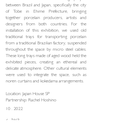
between Brazil and Japan, specifically the city
of Tobe in Ehime Prefecture, bringing
together porcelain producers, artists and
designers from both countries. For the
installation of this exhibition, we used old
traditional trays for transporting porcelain
from a traditional Brazilian factory, suspended
throughout the space by micro steel cables.
These long trays made of aged wood held the
exhibited pieces, creating an ethereal and
delicate atmosphere. Other cultural elements
were used to integrate the space, such as
noren curtains and kokedama arrangements.
Location: Japan House SP
Partnership: Rachel Hoshino
10 . 2022
back